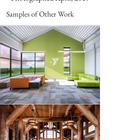
Samples of Other Work