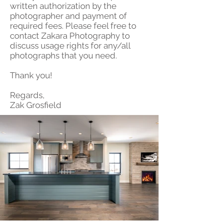
written authorization by the
photographer and payment of
required fees. Please feel free to
contact Zakara Photography to
discuss usage rights for any/all
photographs that you need.
Thank you!
Regards,
Zak Grosfield