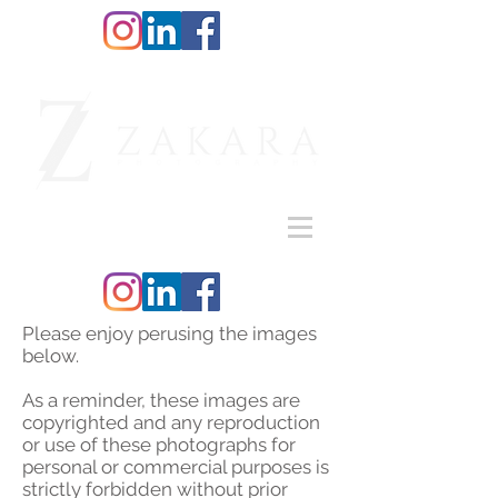
Please enjoy perusing the images
below.
As a reminder, these images are
copyrighted and any reproduction
or use of these photographs for
personal or commercial purposes is
strictly forbidden without prior