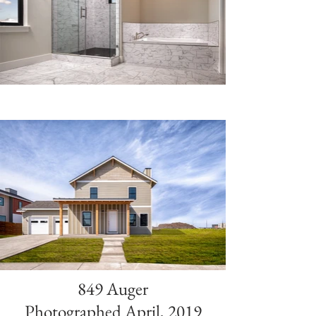
849 Auger
Photographed April, 2019