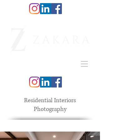
Residential Interiors
Photography