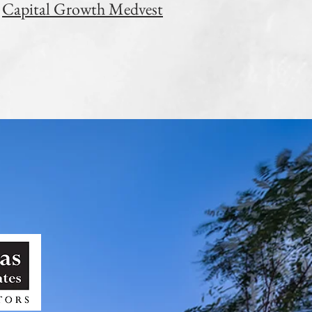
Capital Growth Medvest