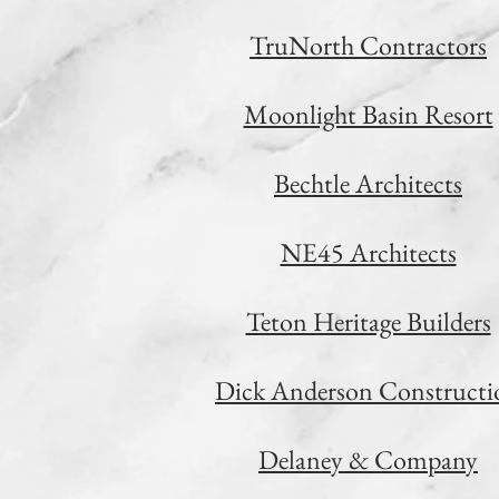
TruNorth Contractors
Moonlight Basin Resort
Bechtle Architects
NE45 Architects
Teton Heritage Builders
Dick Anderson Constructi
Delaney & Company