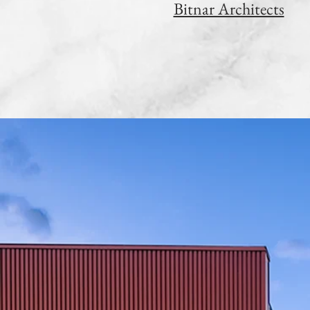
Bitnar Architects