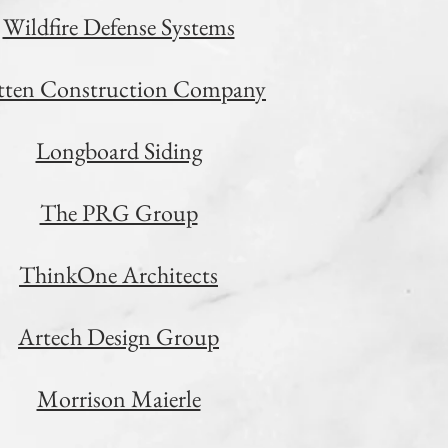
Wildfire Defense Systems
etten Construction Company
Longboard Siding
The PRG Group
ThinkOne Architects
Artech Design Group
Morrison Maierle