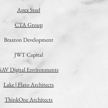
Apex Steel
CTA Group
Braxton Development
JWT Capital
SAV Digital Environments
Lake | Flato Architects
ThinkOne Architects