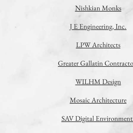
Nishkian Monks
J E Engineering, Inc.
LPW Architects
Greater Gallatin Contracto
WILHM Design
Mosaic Architecture
SAV Digital Environment