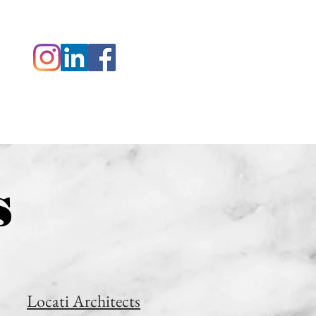
 ZAK
CONTACT
s
Locati Architects