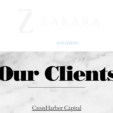
BEFORE & AFTER
OUR CLIENTS
ABOUT
Our Client
CrossHarbor Capital