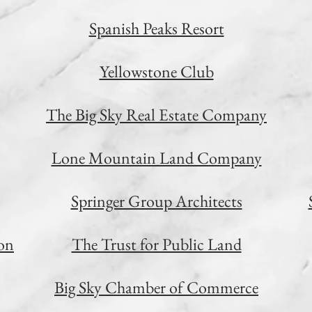
Spanish Peaks Resort
Yellowstone Club
The Big Sky Real Estate Company
Lone Mountain Land Company
Springer Group Architects
on
The Trust for Public Land
Big Sky Chamber of Commerce