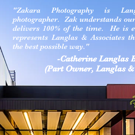
"Zakara Photography is Langl
photographer. Zak understands our 
delivers 100% of the time. He is 
represents Langlas & Associates t
the best possible way."
-Catherine Langlas
(Part Owner, Langlas & 