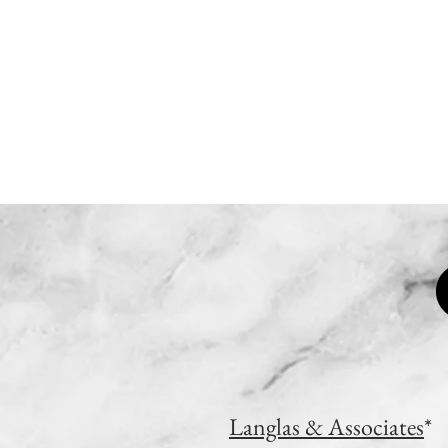
HOME
WORK
Langlas & Associates
*