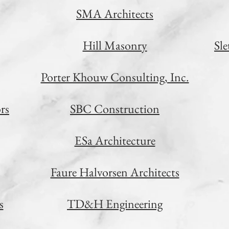
SMA Architects
Hill Masonry
Sl
Porter Khouw Consulting, Inc.
rs
SBC Construction
ESa Architecture
Faure Halvorsen Architects
s
TD&H Engineering