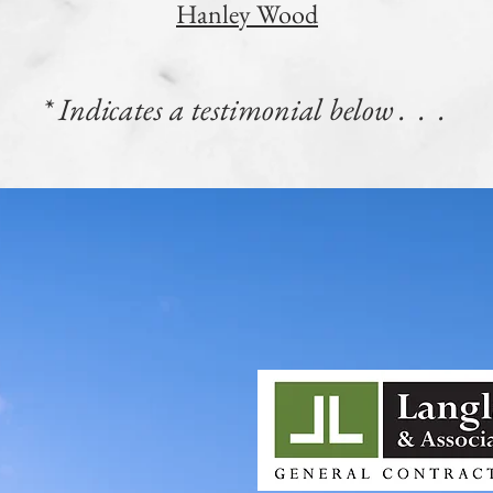
Hanley Wood
* Indicates a testimonial below . . .