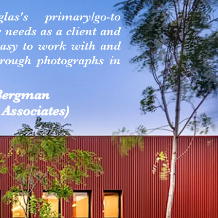
as's primary/go-to
needs as a client and
easy to work with and
hrough photographs in
 Bergman
Associates)