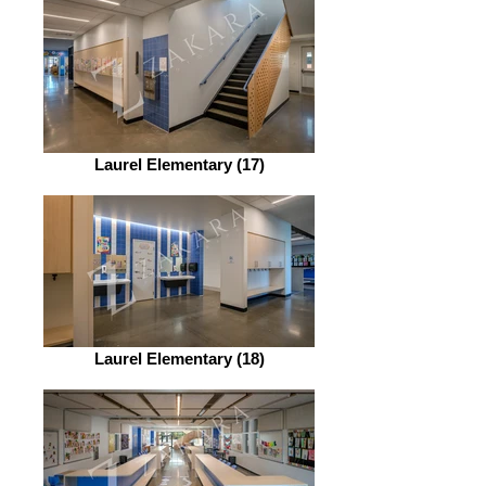
Laurel Elementary (17)
Laurel Elementary (18)