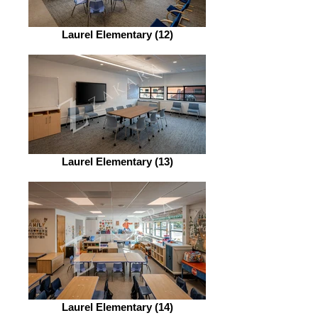
Laurel Elementary (12)
Laurel Elementary (13)
Laurel Elementary (14)