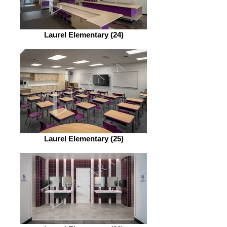
Laurel Elementary (24)
Laurel Elementary (25)