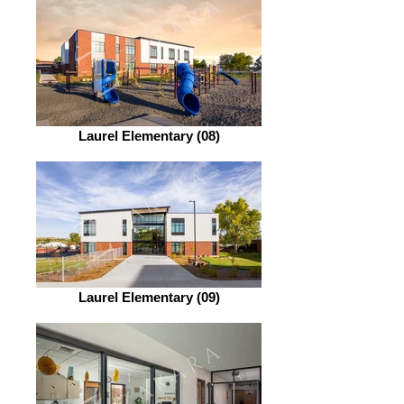
Laurel Elementary (08)
Laurel Elementary (09)