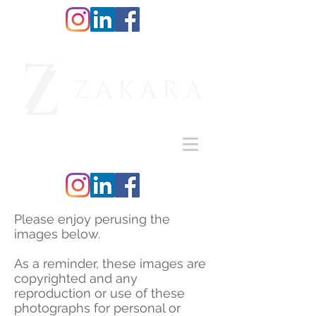
Please enjoy perusing the
images below.
As a reminder, these images are
copyrighted and any
reproduction or use of these
photographs for personal or