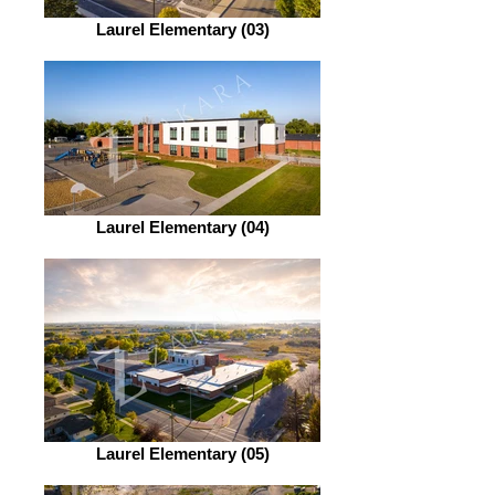
Laurel Elementary (03)
Laurel Elementary (04)
Laurel Elementary (05)