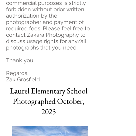
commercial purposes is strictly
forbidden without prior written
authorization by the
photographer and payment of
required fees. Please feel free to
contact Zakara Photography to
discuss usage rights for any/all
photographs that you need.
Thank you!
Regards,
Zak Grosfield
Laurel Elementary School
Photographed October,
2025