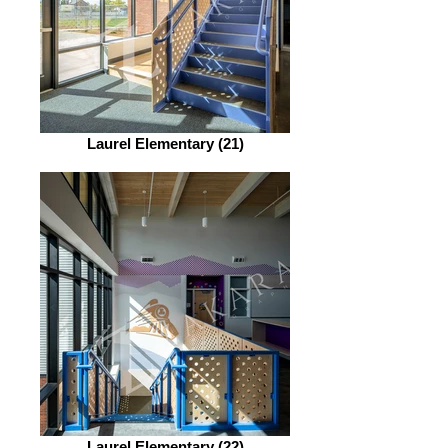
Laurel Elementary (21)
Laurel Elementary (22)