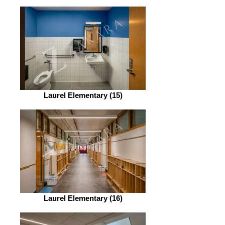
Laurel Elementary (15)
Laurel Elementary (16)