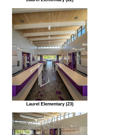
Laurel Elementary (23)