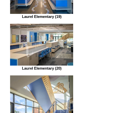
Laurel Elementary (19)
Laurel Elementary (20)