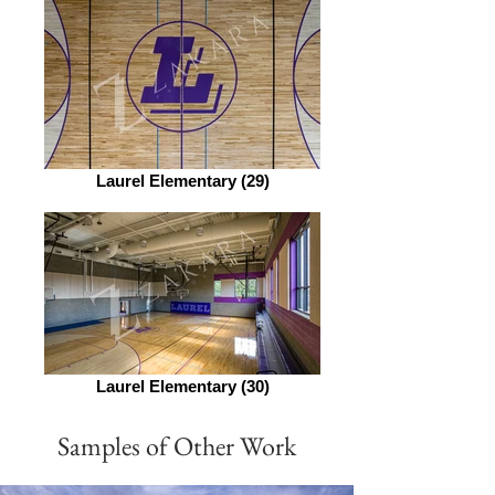
Laurel Elementary (29)
Laurel Elementary (30)
Samples of Other Work