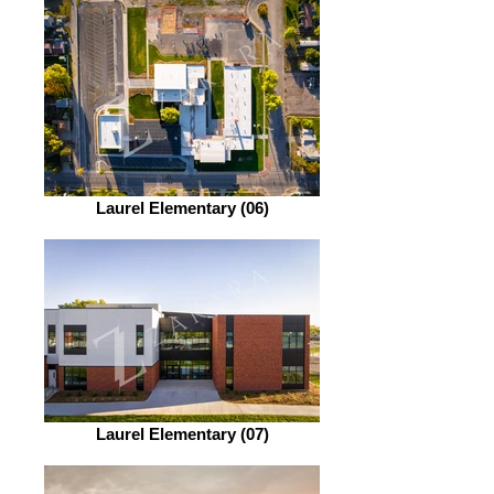
Laurel Elementary (06)
Laurel Elementary (07)