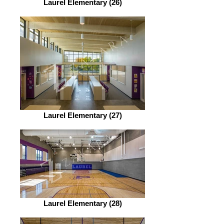
Laurel Elementary (26)
Laurel Elementary (27)
Laurel Elementary (28)