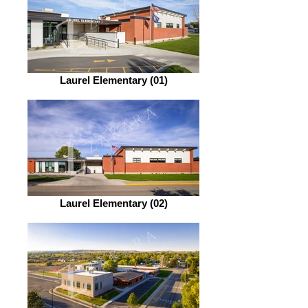
Laurel Elementary (01)
Laurel Elementary (02)