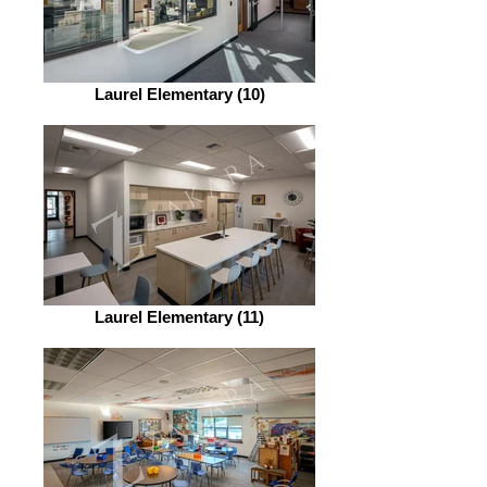
Laurel Elementary (10)
Laurel Elementary (11)