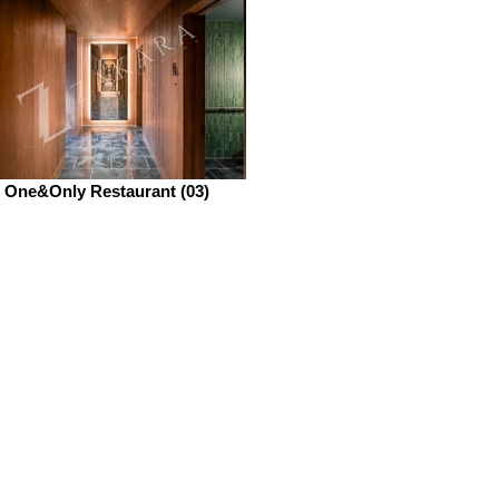
One&Only Restaurant (03)