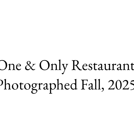
One & Only Restauran
Photographed Fall, 202