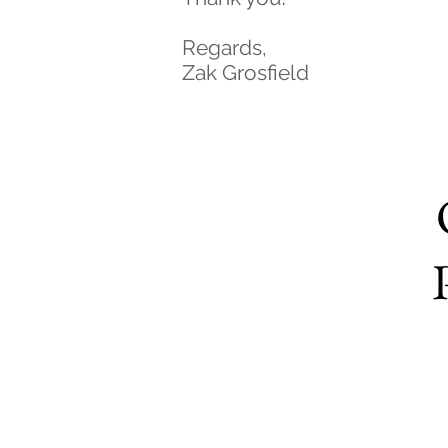
Regards,
Zak Grosfield