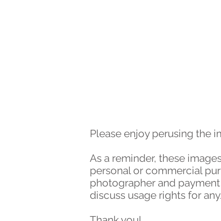
HOME
WORK
Please enjoy perusing the 
As a reminder, these images
personal or commercial purpo
photographer and payment of
discuss usage rights for an
Thank you!