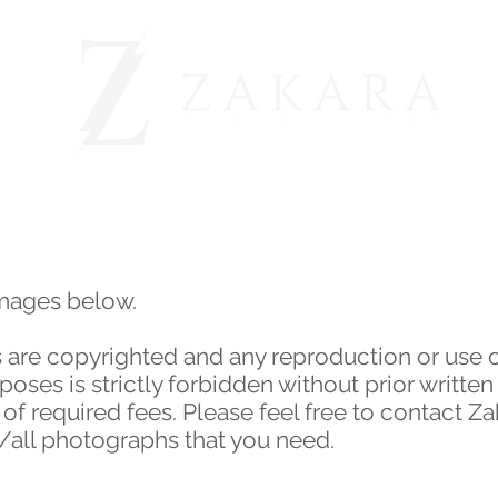
BEFORE & AFTER
OUR CLIENTS
ABOUT
images below.
 are copyrighted and any reproduction or use 
ses is strictly forbidden without prior written
 required fees. Please feel free to contact Z
y/all photographs that you need.