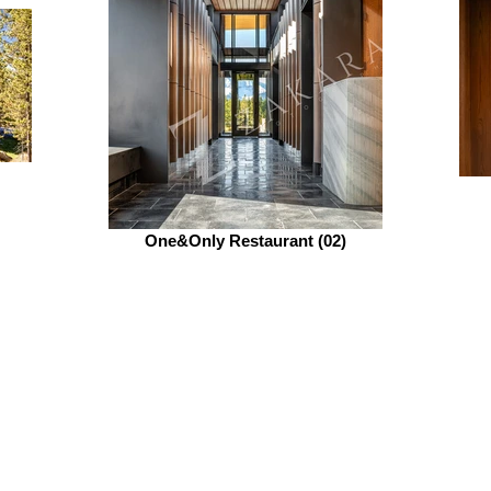
One&Only Restaurant (02)