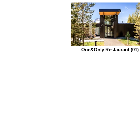
One&Only Restaurant (01)