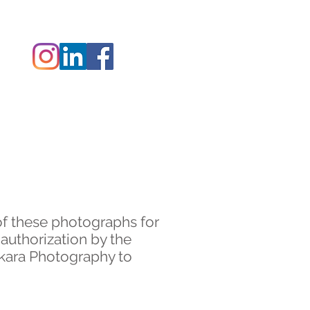
 ZAK
CONTACT
of these photographs for
 authorization by the
akara Photography to