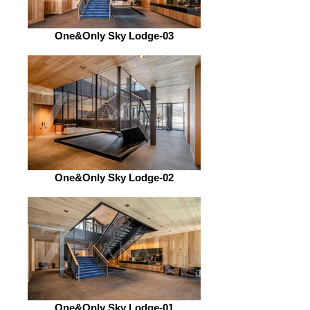
One&Only Sky Lodge-03
One&Only Sky Lodge-02
One&Only Sky Lodge-01