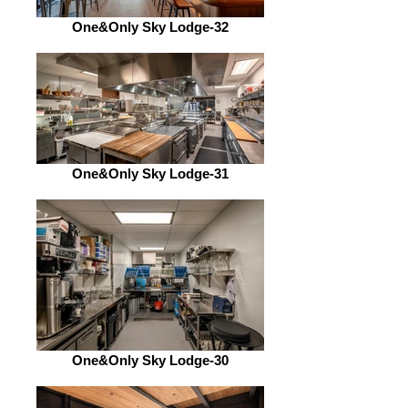
One&Only Sky Lodge-32
One&Only Sky Lodge-31
One&Only Sky Lodge-30