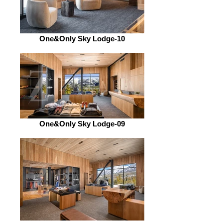
One&Only Sky Lodge-10
One&Only Sky Lodge-09