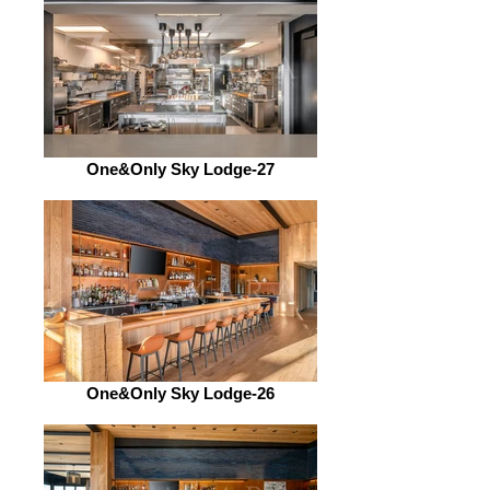
One&Only Sky Lodge-27
One&Only Sky Lodge-26