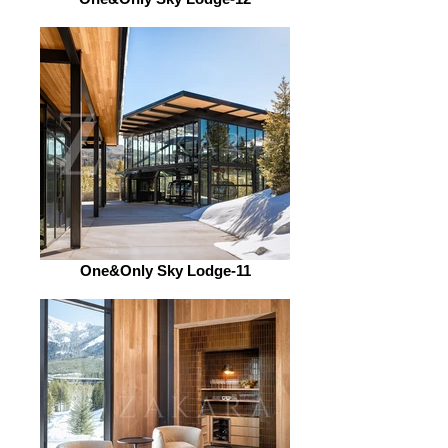
One&Only Sky Lodge-11