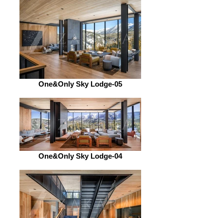
One&Only Sky Lodge-05
One&Only Sky Lodge-04