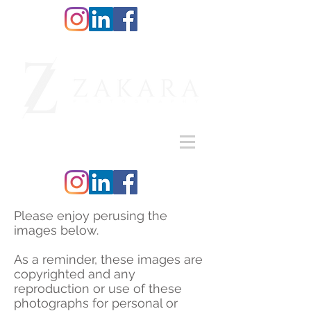
Please enjoy perusing the
images below.
As a reminder, these images are
copyrighted and any
reproduction or use of these
photographs for personal or