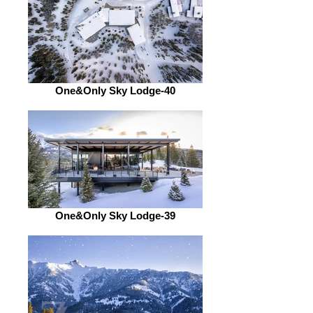
One&Only Sky Lodge-40
One&Only Sky Lodge-39