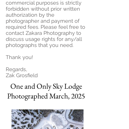
commercial purposes is strictly
forbidden without prior written
authorization by the
photographer and payment of
required fees. Please feel free to
contact Zakara Photography to
discuss usage rights for any/all
photographs that you need.
Thank you!
Regards,
Zak Grosfield
One and Only Sky Lodge
Photographed March, 2025