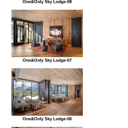
One&Only Sky Lodge-08
One&Only Sky Lodge-07
One&Only Sky Lodge-06