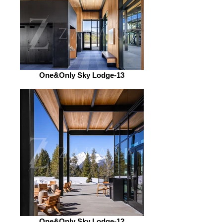
One&Only Sky Lodge-13
One&Only Sky Lodge-12