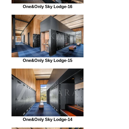
One&Only Sky Lodge-16
One&Only Sky Lodge-15
One&Only Sky Lodge-14