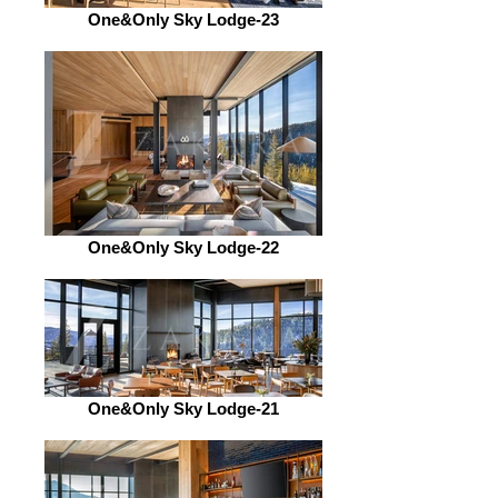
One&Only Sky Lodge-23
One&Only Sky Lodge-22
One&Only Sky Lodge-21