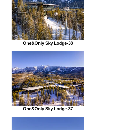
One&Only Sky Lodge-38
One&Only Sky Lodge-37