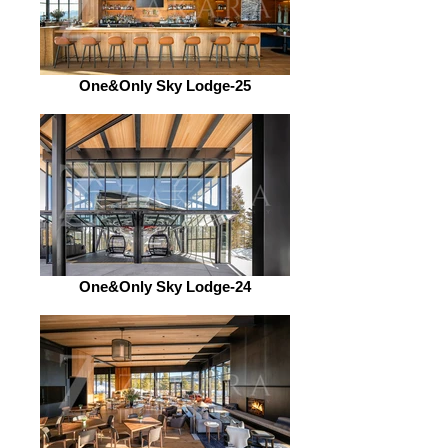
One&Only Sky Lodge-25
One&Only Sky Lodge-24