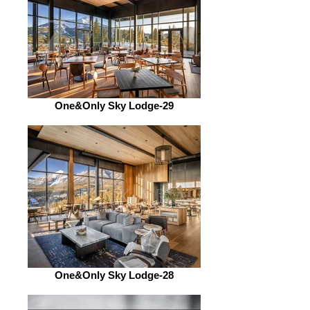
One&Only Sky Lodge-29
One&Only Sky Lodge-28