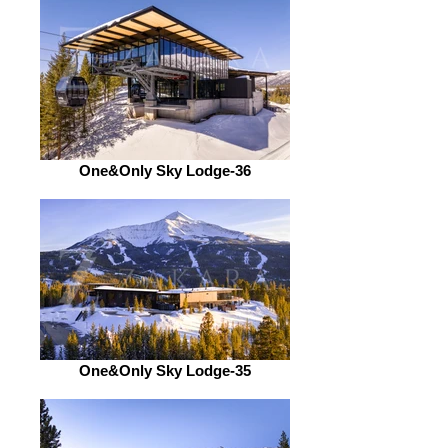
One&Only Sky Lodge-36
One&Only Sky Lodge-35