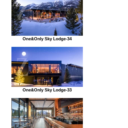
One&Only Sky Lodge-34
One&Only Sky Lodge-33