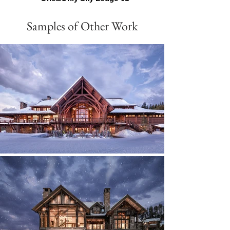
Samples of Other Work