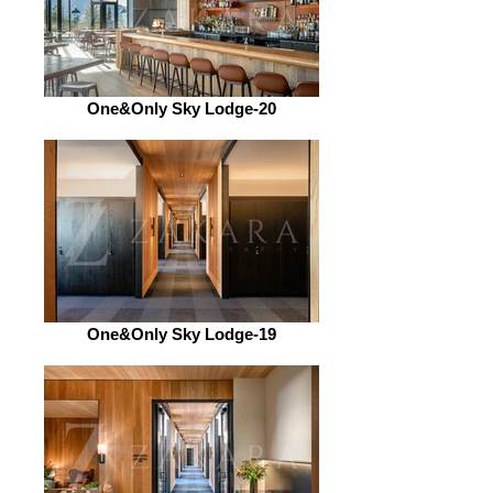
One&Only Sky Lodge-20
One&Only Sky Lodge-19