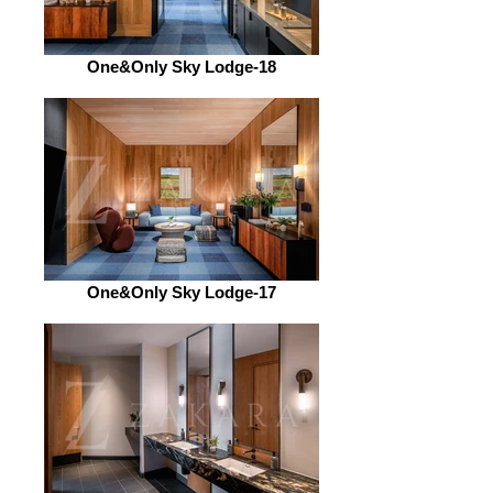
One&Only Sky Lodge-18
One&Only Sky Lodge-17