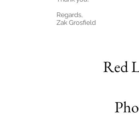
Regards,
Zak Grosfield
Red L
Pho