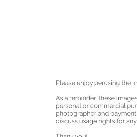
HOME
WORK
Please enjoy perusing the 
As a reminder, these images
personal or commercial purpo
photographer and payment of
discuss usage rights for an
Thank you!