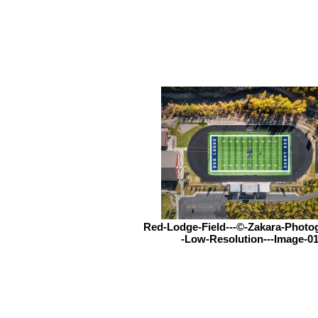
Red-Lodge-Field---©-Zakara-Photo
-Low-Resolution---Image-0