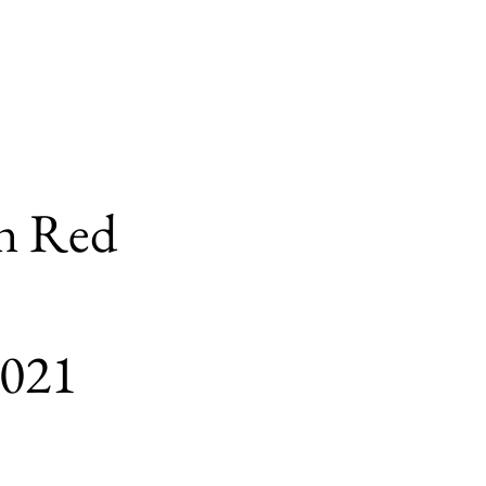
n Red
2021