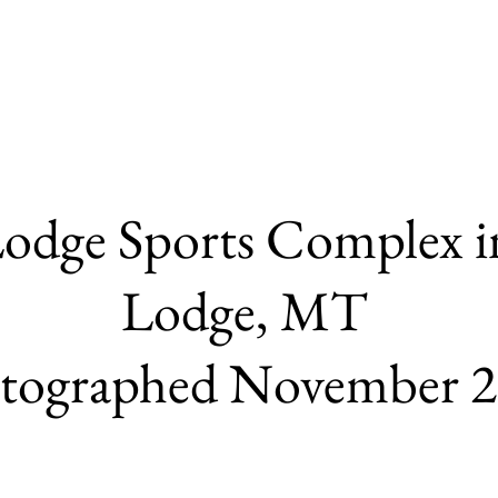
odge Sports Complex i
Lodge,
MT
tographed November 