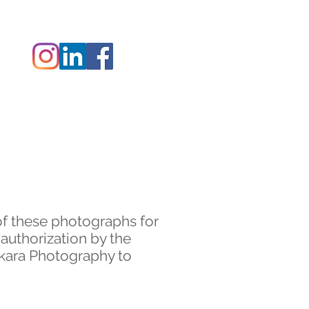
 ZAK
CONTACT
of these photographs for
 authorization by the
akara Photography to