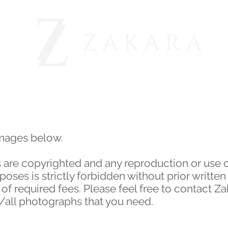
BEFORE & AFTER
OUR CLIENTS
ABOUT
images below.
 are copyrighted and any reproduction or use 
ses is strictly forbidden without prior written
 required fees. Please feel free to contact Z
y/all photographs that you need.