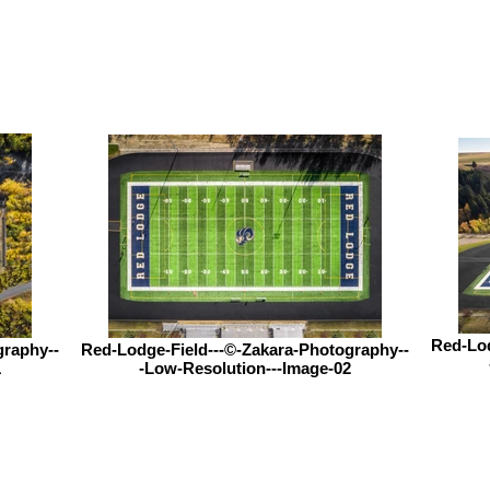
Red-Lod
graphy--
Red-Lodge-Field---©-Zakara-Photography--
1
-Low-Resolution---Image-02