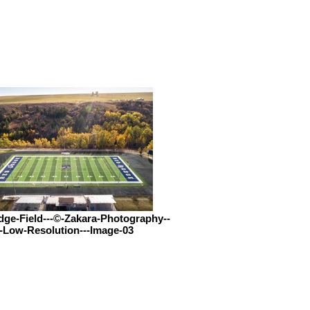
ge-Field---©-Zakara-Photography--
-Low-Resolution---Image-03